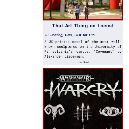
That Art Thing on Locust
3D Printing
,
CNC
,
Just for Fun
A 3D-printed model of the most well-
known sculptures on the University of
Pennsylvania's campus, "Covenant" by
Alexander Lieberman.
10.10.22