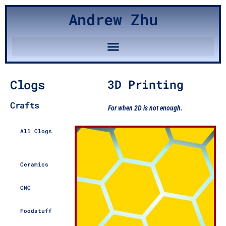
Andrew Zhu
Clogs
3D Printing
Crafts
For when 2D is not enough.
All Clogs
Ceramics
CNC
Foodstuff