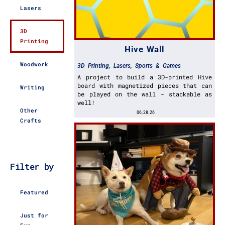
Lasers
3D
Printing
Hive Wall
Woodwork
3D Printing
,
Lasers
,
Sports & Games
A project to build a 3D-printed Hive
board with magnetized pieces that can
Writing
be played on the wall - stackable as
well!
Other
06.28.26
Crafts
Filter by
Featured
Just for