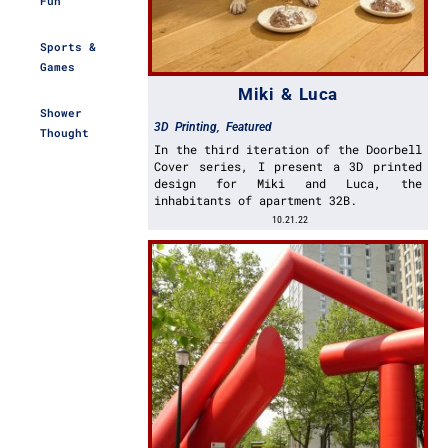
Fun
Sports &
Games
Miki & Luca
Shower
3D Printing
,
Featured
Thought
In the third iteration of the Doorbell
Cover series, I present a 3D printed
design for Miki and Luca, the
inhabitants of apartment 32B.
10.21.22