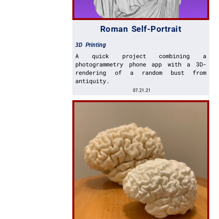
Roman Self-Portrait
3D Printing
A quick project combining a
photogrammetry phone app with a 3D-
rendering of a random bust from
antiquity.
07.21.21