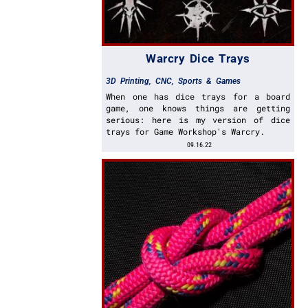
Warcry Dice Trays
3D Printing
,
CNC
,
Sports & Games
When one has dice trays for a board
game, one knows things are getting
serious: here is my version of dice
trays for Game Workshop's Warcry.
09.16.22