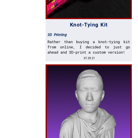
Knot-Tying Kit
3D Printing
Rather than buying a knot-tying kit
from online, I decided to just go
ahead and 3D-print a custom version!
07.29.21