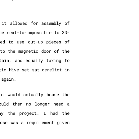
 it allowed for assembly of
be next-to-impossible to 3D-
ded to use cut-up pieces of
to the magnetic door of the
tain, and equally taxing to
tic Hive set sat derelict in
 again.
at would actually house the
ould then no longer need a
lay the project. I had the
ose was a requirement given