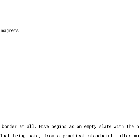
 magnets
 border at all. Hive begins as an empty slate with the p
 That being said, from a practical standpoint, after m