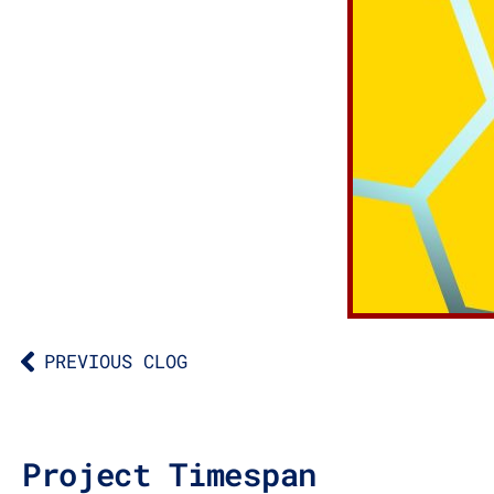
PREVIOUS CLOG
Project Timespan