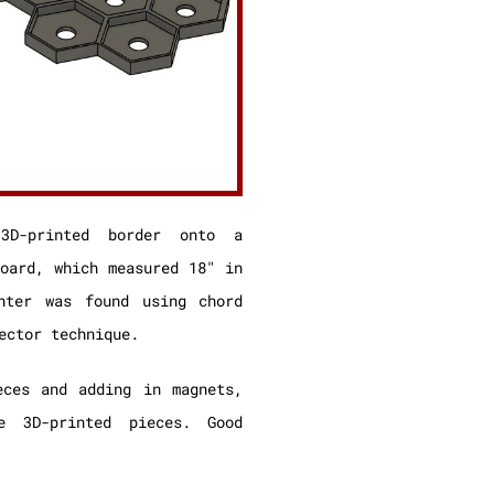
3D-printed border onto a
board, which measured 18″ in
nter was found using chord
ector technique.
eces and adding in magnets,
e 3D-printed pieces. Good