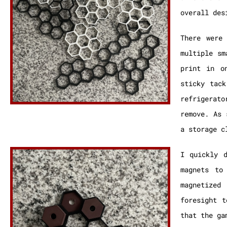
overall des
There were
multiple sm
print in o
sticky tack
refrigerat
remove. As 
a storage c
I quickly 
magnets to
magnetized
foresight t
that the ga