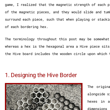
game, I realized that the magnetic strength of each p
of the magnetic pieces, and they would slide and tum
surround each piece, such that when playing or stacki
of each bordering hex.
The terminology throughout this post may be somewhat
whereas a hex is the hexagonal area a Hive piece sits
the Hive board includes the wooden circle upon which 
1. Designing the Hive Border
The origin
alongside s
hexes in a
dimensions