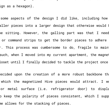
ign as a hexagon).
 some aspects of the design I did like, including how
aller pieces into a larger design that otherwise would 
ne sitting. However, the galling part was that I nee
 or command strips to get the border pieces to adhere 
or. This process was cumbersome to do, fragile to main
such, when I moved into my current apartment, the magne
loset until I finally decided to tackle the project once
decided upon the creation of a more robust backbone th
 which the magnetized Hive pieces would attract. I w
 or metal surface (i.e. refrigerator door) to disp
o keep the polarity of pieces consistent, which I supp
me allows for the stacking of pieces.