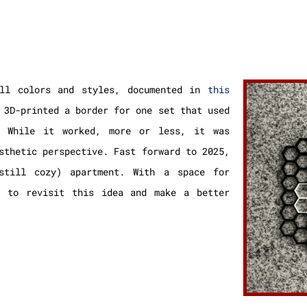
ll colors and styles, documented in
this
 3D-printed a border for one set that used
. While it worked, more or less, it was
sthetic perspective. Fast forward to 2025,
still cozy) apartment. With a space for
t to revisit this idea and make a better