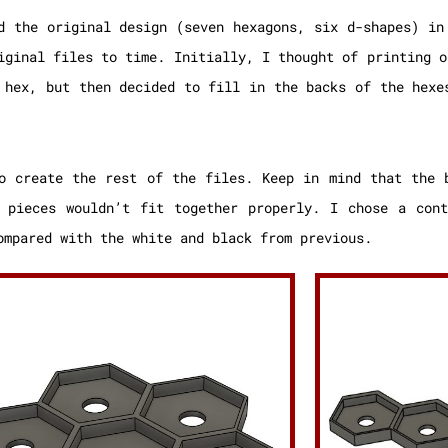
d the original design (seven hexagons, six d-shapes) in
iginal files to time. Initially, I thought of printing o
 hex, but then decided to fill in the backs of the hexe
o create the rest of the files. Keep in mind that the 
 pieces wouldn’t fit together properly. I chose a cont
ompared with the white and black from previous.