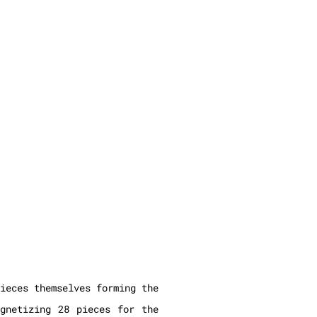
ieces themselves forming the
agnetizing 28 pieces for the