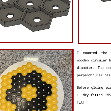
I mounted the 
wooden circular 
diameter. The ce
perpendicular bis
Before gluing pi
I dry-fitted th
fit!