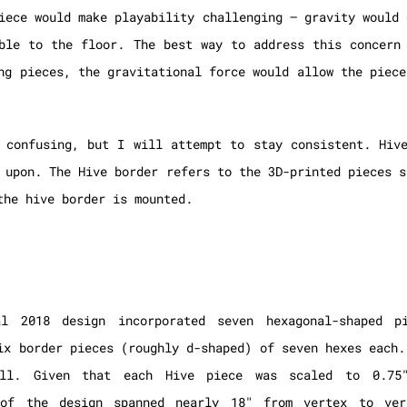
iece would make playability challenging – gravity would 
ble to the floor. The best way to address this concern
ng pieces, the gravitational force would allow the piece
 confusing, but I will attempt to stay consistent. Hiv
 upon. The Hive border refers to the 3D-printed pieces s
the hive border is mounted.
al 2018 design incorporated seven hexagonal-shaped p
ix border pieces (roughly d-shaped) of seven hexes each.
ll. Given that each Hive piece was scaled to 0.75″
 of the design spanned nearly 18″ from vertex to ver