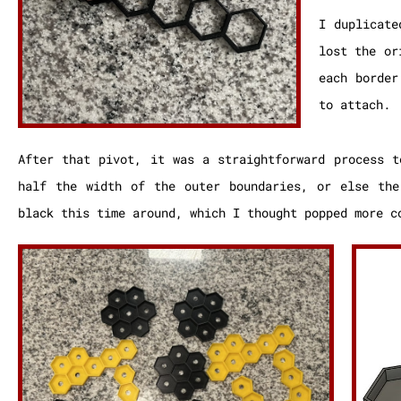
I duplicate
lost the or
each border
to attach.
After that pivot, it was a straightforward process t
half the width of the outer boundaries, or else the
black this time around, which I thought popped more c