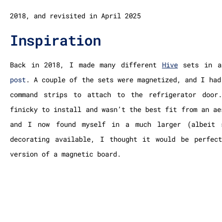
2018, and revisited in April 2025
Inspiration
Back in 2018, I made many different
Hive
sets
in a
post
. A couple of the sets were magnetized, and I had
command strips to attach to the refrigerator door
finicky to install and wasn’t the best fit from an ae
and I now found myself in a much larger (albeit 
decorating available, I thought it would be perfec
version of a magnetic board.