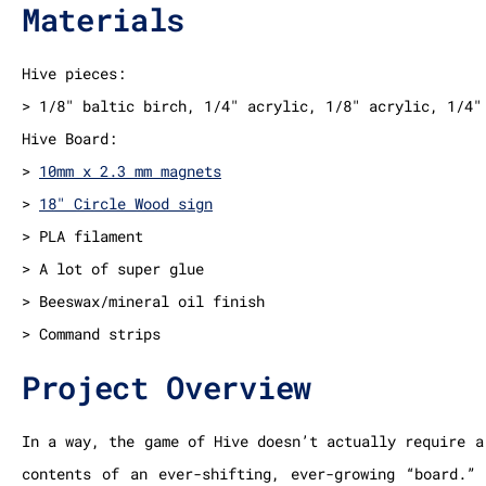
Materials
Hive pieces:
> 1/8″ baltic birch, 1/4″ acrylic, 1/8″ acrylic, 1/4″
Hive Board:
>
10mm x 2.3 mm magnets
>
18″ Circle Wood sign
> PLA filament
> A lot of super glue
> Beeswax/mineral oil finish
> Command strips
Project Overview
In a way, the game of Hive doesn’t actually require a
contents of an ever-shifting, ever-growing “board.”