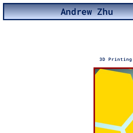
Andrew Zhu
3D Printing