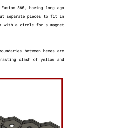
 Fusion 360, having long ago
ut separate pieces to fit in
s with a circle for a magnet
boundaries between hexes are
rasting clash of yellow and