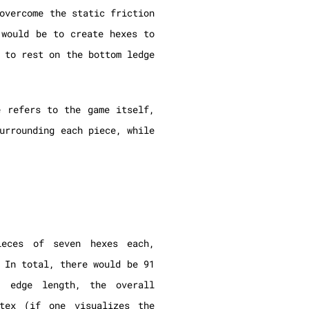
overcome the static friction
 would be to create hexes to
 to rest on the bottom ledge
e refers to the game itself,
urrounding each piece, while
ieces of seven hexes each,
 In total, there would be 91
 edge length, the overall
tex (if one visualizes the