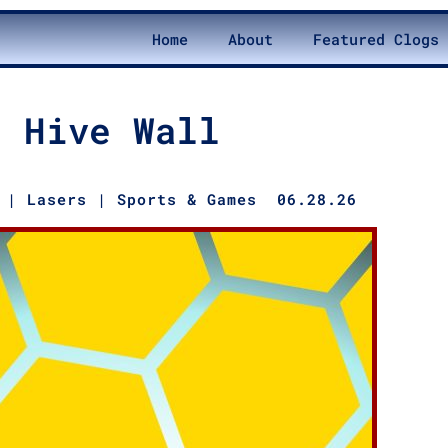
Home
About
Featured Clogs
Hive Wall
|
Lasers
|
Sports & Games
06.28.26