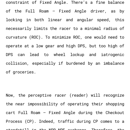
constraint of Fixed Angle. There’s a fine balance
of the Full Roam – Fixed Angle driver, as by
locking in both linear and angular speed, this
necessarily limits the racer to a minimal radius of
curvature (ROC). To minimize ROC, one would need to
operate at a low gear and high DPS, but too high of
DPS can lead to wheel lockup and iatrogenic
collision, especially if burdened by an imbalance
of groceries.
Now, the perceptive racer (reader) will recognize
the near impossibility of operating their shopping
cart Full Roam – Fixed Angle during the Checkout
Process (CP). Indeed, traffic during CP comes to a
standstill in the NPR-NPE exchange. Therefore, the