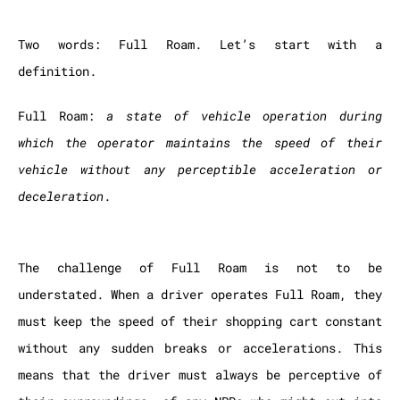
Two words: Full Roam. Let’s start with a
definition.
Full Roam:
a state of vehicle operation during
which the operator maintains the speed of their
vehicle without any perceptible acceleration or
deceleration
.
The challenge of Full Roam is not to be
understated. When a driver operates Full Roam, they
must keep the speed of their shopping cart constant
without any sudden breaks or accelerations. This
means that the driver must always be perceptive of