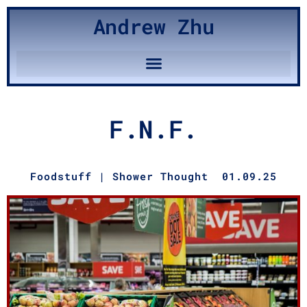
Andrew Zhu
F.N.F.
Foodstuff
|
Shower Thought
01.09.25