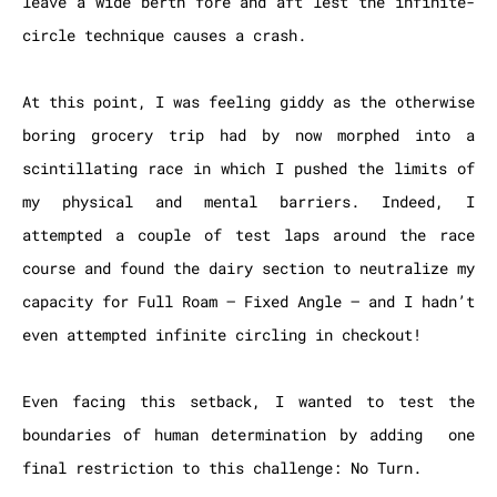
leave a wide berth fore and aft lest the infinite-
circle technique causes a crash.
At this point, I was feeling giddy as the otherwise
boring grocery trip had by now morphed into a
scintillating race in which I pushed the limits of
my physical and mental barriers. Indeed, I
attempted a couple of test laps around the race
course and found the dairy section to neutralize my
capacity for Full Roam – Fixed Angle – and I hadn’t
even attempted infinite circling in checkout!
Even facing this setback, I wanted to test the
boundaries of human determination by adding one
final restriction to this challenge: No Turn.