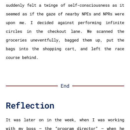
suddenly felt a twinge of self-consciousness as it
seemed as if the gaze of nearby NPEs and NPRs were
upon me. I decided against performing infinite
circles in the checkout lane. We scanned the
groceries uneventfully, bagged them up, put the
bags into the shopping cart, and left the race
course behind.
End
Reflection
It was later on in the week, when I was working
with my boss – the “program director” – when he