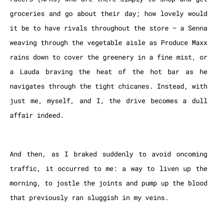
groceries and go about their day; how lovely would
it be to have rivals throughout the store – a Senna
weaving through the vegetable aisle as Produce Maxx
rains down to cover the greenery in a fine mist, or
a Lauda braving the heat of the hot bar as he
navigates through the tight chicanes. Instead, with
just me, myself, and I, the drive becomes a dull
affair indeed.
And then, as I braked suddenly to avoid oncoming
traffic, it occurred to me: a way to liven up the
morning, to jostle the joints and pump up the blood
that previously ran sluggish in my veins.