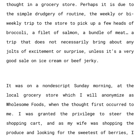
thought in a grocery store. Perhaps it is due to
the simple drudgery of routine, the weekly or bi-
weekly trip to the store to pick up a few heads of
broccoli, a filet of salmon, a bundle of meat… a
trip that does not necessarily bring about any
jolts of excitement or surprise, unless it’s a very
good sale on ice cream or beef jerky.
It was on a nondescript Sunday morning, at the
local grocery store which I will anonymize as
Wholesome Foods, when the thought first occurred to
me. I was granted the privilege to steer the
shopping cart, and as my wife was shopping the
produce and looking for the sweetest of berries, I