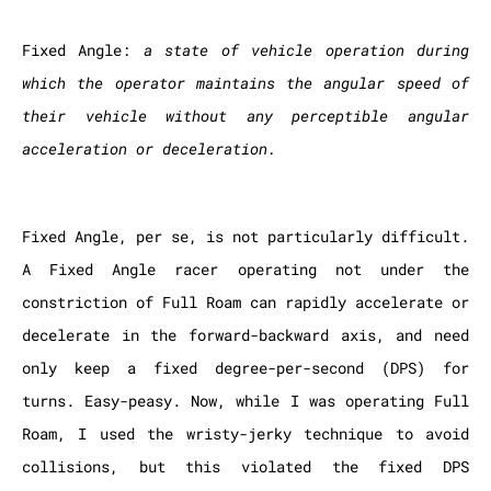
Fixed Angle:
a state of vehicle operation during
which the operator maintains the angular speed of
their vehicle without any perceptible angular
acceleration or deceleration.
Fixed Angle, per se, is not particularly difficult.
A Fixed Angle racer operating not under the
constriction of Full Roam can rapidly accelerate or
decelerate in the forward-backward axis, and need
only keep a fixed degree-per-second (DPS) for
turns. Easy-peasy. Now, while I was operating Full
Roam, I used the wristy-jerky technique to avoid
collisions, but this violated the fixed DPS