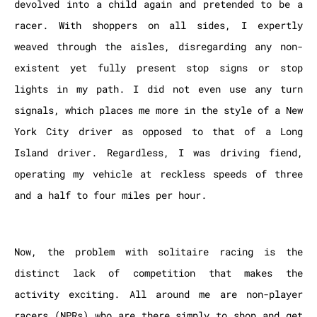
devolved into a child again and pretended to be a
racer. With shoppers on all sides, I expertly
weaved through the aisles, disregarding any non-
existent yet fully present stop signs or stop
lights in my path. I did not even use any turn
signals, which places me more in the style of a New
York City driver as opposed to that of a Long
Island driver. Regardless, I was driving fiend,
operating my vehicle at reckless speeds of three
and a half to four miles per hour.
Now, the problem with solitaire racing is the
distinct lack of competition that makes the
activity exciting. All around me are non-player
racers (NPRs) who are there simply to shop and get