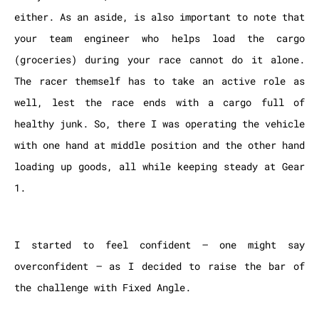
either. As an aside, is also important to note that
your team engineer who helps load the cargo
(groceries) during your race cannot do it alone.
The racer themself has to take an active role as
well, lest the race ends with a cargo full of
healthy junk. So, there I was operating the vehicle
with one hand at middle position and the other hand
loading up goods, all while keeping steady at Gear
1.
I started to feel confident – one might say
overconfident – as I decided to raise the bar of
the challenge with Fixed Angle.