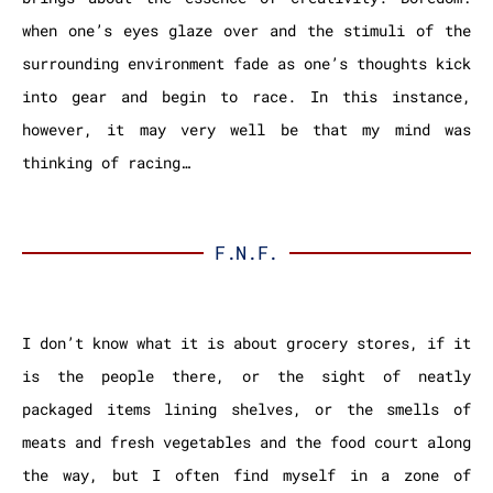
when one’s eyes glaze over and the stimuli of the
surrounding environment fade as one’s thoughts kick
into gear and begin to race. In this instance,
however, it may very well be that my mind was
thinking of racing…
F.N.F.
I don’t know what it is about grocery stores, if it
is the people there, or the sight of neatly
packaged items lining shelves, or the smells of
meats and fresh vegetables and the food court along
the way, but I often find myself in a zone of