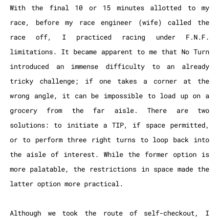
With the final 10 or 15 minutes allotted to my
race, before my race engineer (wife) called the
race off, I practiced racing under F.N.F.
limitations. It became apparent to me that No Turn
introduced an immense difficulty to an already
tricky challenge; if one takes a corner at the
wrong angle, it can be impossible to load up on a
grocery from the far aisle. There are two
solutions: to initiate a TIP, if space permitted,
or to perform three right turns to loop back into
the aisle of interest. While the former option is
more palatable, the restrictions in space made the
latter option more practical.
Although we took the route of self-checkout, I