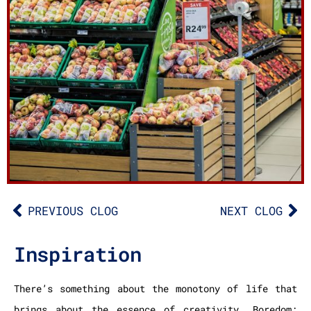
PREVIOUS CLOG
NEXT CLOG
Inspiration
There’s something about the monotony of life that
brings about the essence of creativity. Boredom: