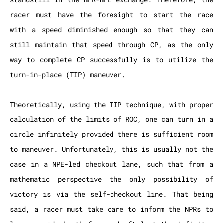
racer must have the foresight to start the race
with a speed diminished enough so that they can
still maintain that speed through CP, as the only
way to complete CP successfully is to utilize the
turn-in-place (TIP) maneuver.
Theoretically, using the TIP technique, with proper
calculation of the limits of ROC, one can turn in a
circle infinitely provided there is sufficient room
to maneuver. Unfortunately, this is usually not the
case in a NPE-led checkout lane, such that from a
mathematic perspective the only possibility of
victory is via the self-checkout line. That being
said, a racer must take care to inform the NPRs to