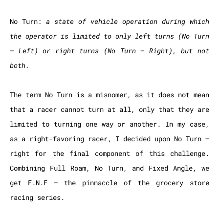
No Turn:
a state of vehicle operation during which
the operator is limited to only left turns (No Turn
– Left) or right turns (No Turn – Right), but not
both.
The term No Turn is a misnomer, as it does not mean
that a racer cannot turn at all, only that they are
limited to turning one way or another. In my case,
as a right-favoring racer, I decided upon No Turn –
right for the final component of this challenge.
Combining Full Roam, No Turn, and Fixed Angle, we
get F.N.F – the pinnaccle of the grocery store
racing series.