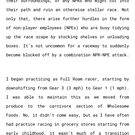
their surroundings, of any NPRs who might cut into
their path and ruin an otherwise stellar race. Not
only that, there arise further hurdles in the form
of non-player employees (NPEs) who are busy tidying
up the race scape by stocking shelves or unloading
boxes. It’s not uncommon for a raceway to suddenly
become blocked off by a combination NPR-NPE attack.
I began practicing as Full Roam racer, starting by
downshifting from Gear 3 (3 mph) to Gear 1 (1 mph).
I was able to maintain this as we moved from
produce to the carnivore section of Wholesome
Foods. No, it didn’t come easy, but as I have often
had practice racing in grocery stores starting from
early childhood, it wasn’t much of a transition