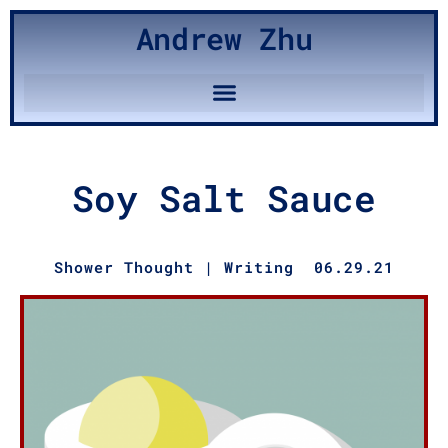
Andrew Zhu
Soy Salt Sauce
Shower Thought
|
Writing
06.29.21