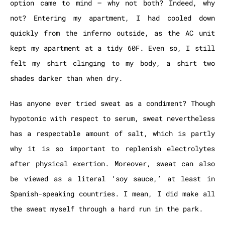
option came to mind – why not both? Indeed, why
not? Entering my apartment, I had cooled down
quickly from the inferno outside, as the AC unit
kept my apartment at a tidy 60F. Even so, I still
felt my shirt clinging to my body, a shirt two
shades darker than when dry.
Has anyone ever tried sweat as a condiment? Though
hypotonic with respect to serum, sweat nevertheless
has a respectable amount of salt, which is partly
why it is so important to replenish electrolytes
after physical exertion. Moreover, sweat can also
be viewed as a literal ‘soy sauce,’ at least in
Spanish-speaking countries. I mean, I did make all
the sweat myself through a hard run in the park.