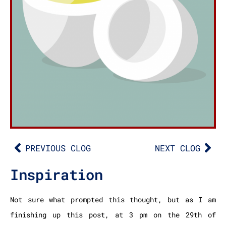
PREVIOUS CLOG
NEXT CLOG
Inspiration
Not sure what prompted this thought, but as I am
finishing up this post, at 3 pm on the 29th of