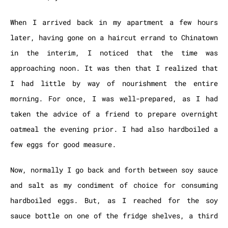
When I arrived back in my apartment a few hours
later, having gone on a haircut errand to Chinatown
in the interim, I noticed that the time was
approaching noon. It was then that I realized that
I had little by way of nourishment the entire
morning. For once, I was well-prepared, as I had
taken the advice of a friend to prepare overnight
oatmeal the evening prior. I had also hardboiled a
few eggs for good measure.
Now, normally I go back and forth between soy sauce
and salt as my condiment of choice for consuming
hardboiled eggs. But, as I reached for the soy
sauce bottle on one of the fridge shelves, a third