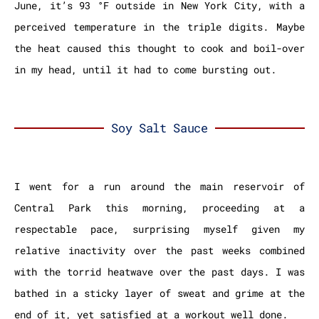
June, it’s 93 °F outside in New York City, with a
perceived temperature in the triple digits. Maybe
the heat caused this thought to cook and boil-over
in my head, until it had to come bursting out.
Soy Salt Sauce
I went for a run around the main reservoir of
Central Park this morning, proceeding at a
respectable pace, surprising myself given my
relative inactivity over the past weeks combined
with the torrid heatwave over the past days. I was
bathed in a sticky layer of sweat and grime at the
end of it, yet satisfied at a workout well done.