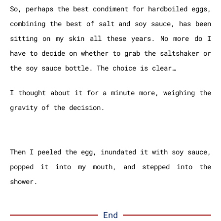
So, perhaps the best condiment for hardboiled eggs,
combining the best of salt and soy sauce, has been
sitting on my skin all these years. No more do I
have to decide on whether to grab the saltshaker or
the soy sauce bottle.
The choice is clear…
I thought about it for a minute more, weighing the
gravity of the decision.
Then I peeled the egg, inundated it with soy sauce,
popped it into my mouth, and stepped into the
shower.
End