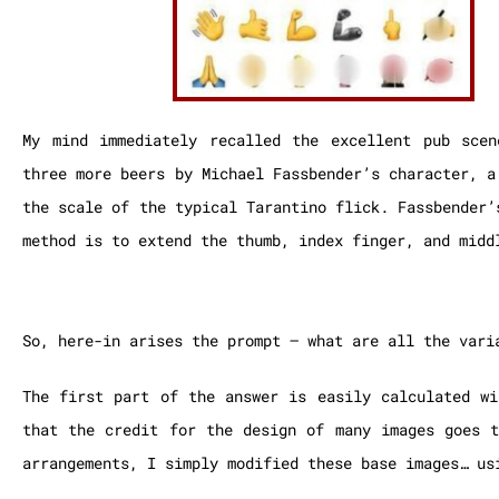
My mind immediately recalled the excellent pub sce
three more beers by Michael Fassbender’s character, a
the scale of the typical Tarantino flick. Fassbender’
method is to extend the thumb, index finger, and midd
So, here-in arises the prompt – what are all the vari
The first part of the answer is easily calculated wi
that the credit for the design of many images goes
arrangements, I simply modified these base images… us