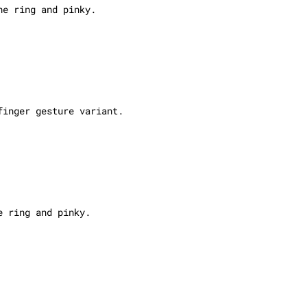
he ring and pinky.
finger gesture variant.
e ring and pinky.