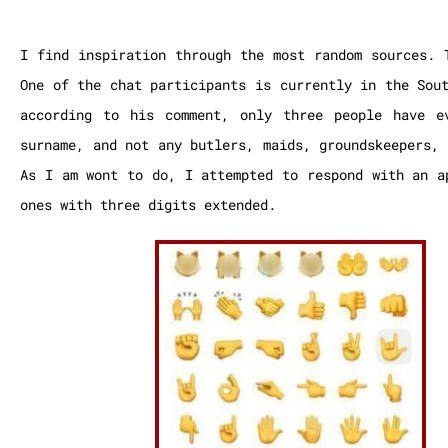
I find inspiration through the most random sources. 
One of the chat participants is currently in the Sou
according to his comment, only three people have e
surname, and not any butlers, maids, groundskeepers,
As I am wont to do, I attempted to respond with an a
ones with three digits extended.