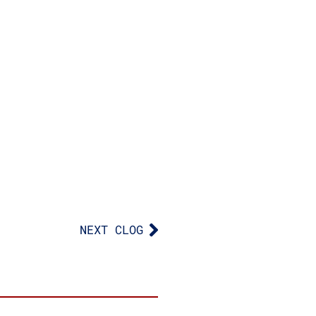
NEXT CLOG