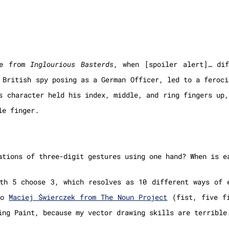
ne from
Inglourious Basterds
, when [spoiler alert]… dif
 British spy posing as a German Officer, led to a feroci
s character held his index, middle, and ring fingers up,
le finger.
ations of three-digit gestures using one hand? When is e
th 5 choose 3, which resolves as 10 different ways of 
 to
Maciej Świerczek from The Noun Project
(fist, five fi
ing Paint, because my vector drawing skills are terrible