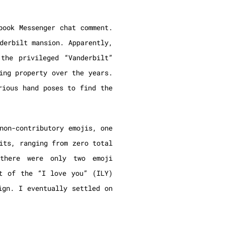
book Messenger chat comment.
derbilt mansion. Apparently,
the privileged “Vanderbilt”
ing property over the years.
rious hand poses to find the
non-contributory emojis, one
its, ranging from zero total
there were only two emoji
t of the “I love you” (ILY)
ign. I eventually settled on