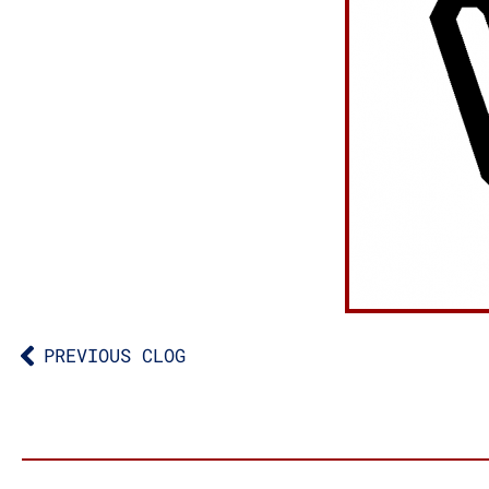
PREVIOUS CLOG