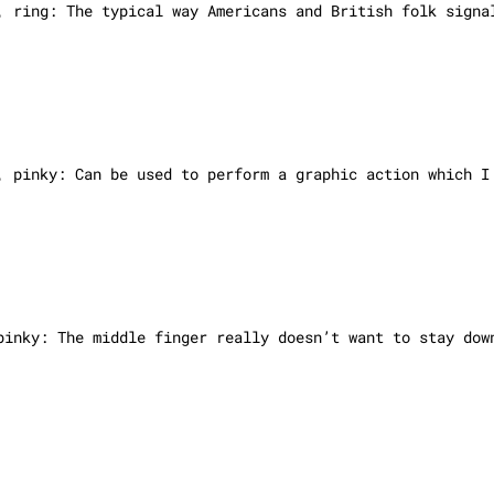
, ring: The typical way Americans and British folk signa
, pinky: Can be used to perform a graphic action which I
 pinky:
The middle finger really doesn’t want to stay dow