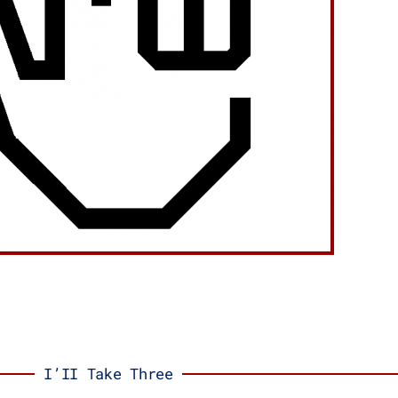
I’II Take Three