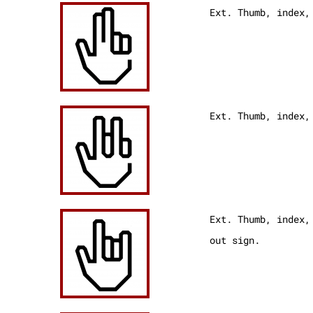
Ext. Thumb, index,
Ext. Thumb, index
Ext. Thumb, index,
out sign.