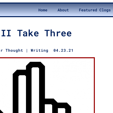
Home
About
Featured Clogs
’II Take Three
er Thought
|
Writing
04.23.21