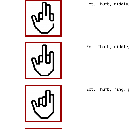
Ext. Thumb, middl
Ext. Thumb, middle
Ext. Thumb, ring,