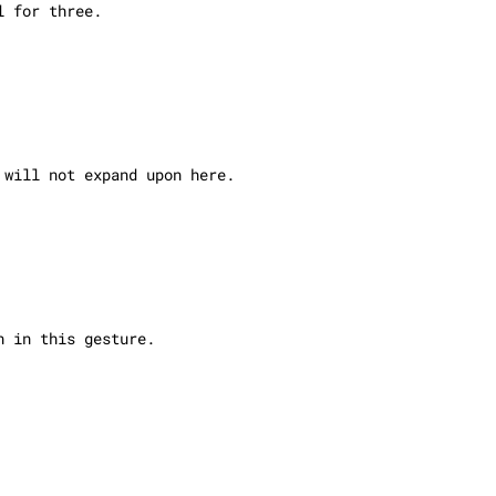
l for three.
 will not expand upon here.
n in this gesture.