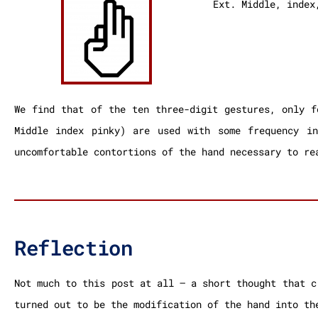
Ext. Middle, index
We find that of the ten three-digit gestures, only f
Middle index pinky) are used with some frequency i
uncomfortable contortions of the hand necessary to re
Reflection
Not much to this post at all – a short thought that c
turned out to be the modification of the hand into th