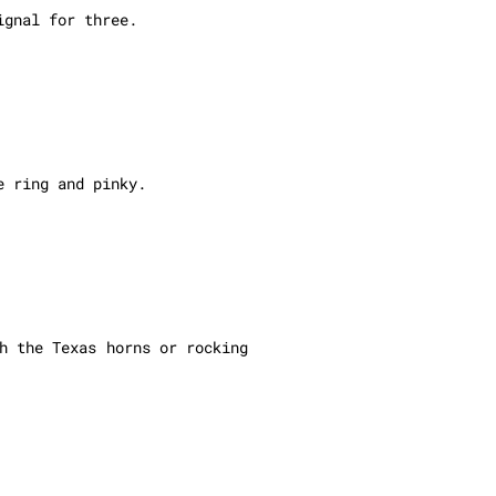
ignal for three.
e ring and pinky.
h the Texas horns or rocking