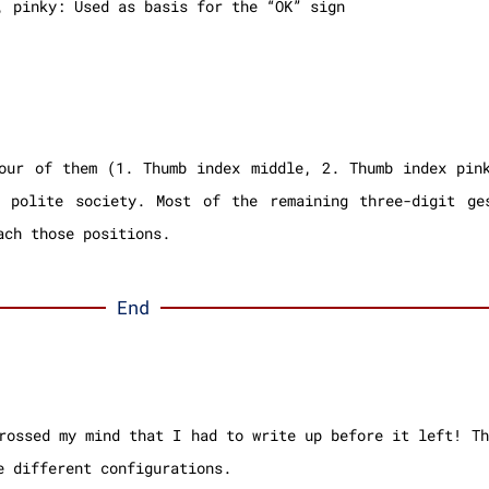
, pinky: Used as basis for the “OK” sign
our of them (1. Thumb index middle, 2. Thumb index pin
n polite society. Most of the remaining three-digit ge
ach those positions.
End
rossed my mind that I had to write up before it left! Th
e different configurations.