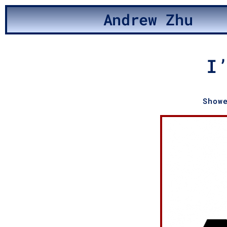
Andrew Zhu
I
Show