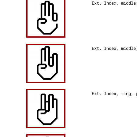
Ext. Index, middle
Ext. Index, middle
Ext. Index, ring,