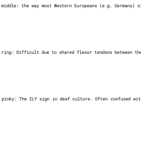
 middle: the way most Western Europeans (e.g. Germans) s
, ring:
Difficult due to shared flexor tendons between th
 pinky: The ILY sign in deaf culture. Often confused wit