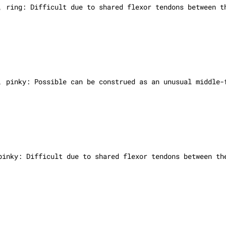
e, ring:
Difficult due to shared flexor tendons between t
, pinky: Possible can be construed as an unusual middle-
 pinky:
Difficult due to shared flexor tendons between th