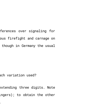
ferences over signaling for
ous firefight and carnage on
 though in Germany the usual
ach variation used?
extending three digits. Note
ngers); to obtain the other
.