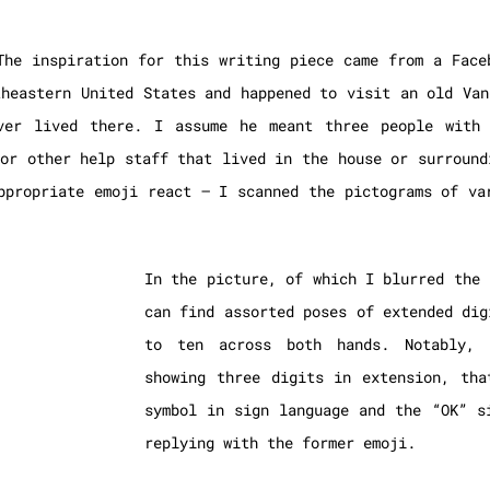
The inspiration for this writing piece came from a Face
theastern United States and happened to visit an old Van
ver lived there. I assume he meant three people with 
 or other help staff that lived in the house or surround
ppropriate emoji react – I scanned the pictograms of va
In the picture, of which I blurred the 
can find assorted poses of extended dig
to ten across both hands. Notably, 
showing three digits in extension, tha
symbol in sign language and the “OK” s
replying with the former emoji.