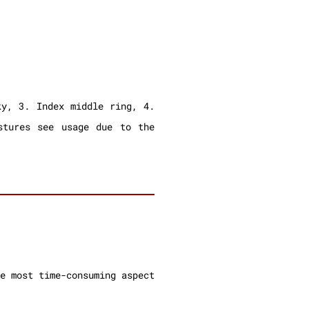
ky, 3. Index middle ring, 4.
stures see usage due to the
e most time-consuming aspect