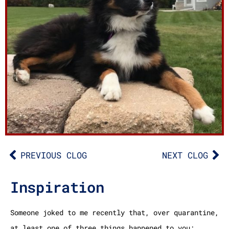
PREVIOUS CLOG
NEXT CLOG
Inspiration
Someone joked to me recently that, over quarantine,
at least one of three things happened to you: