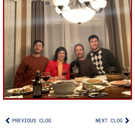
PREVIOUS CLOG
NEXT CLOG