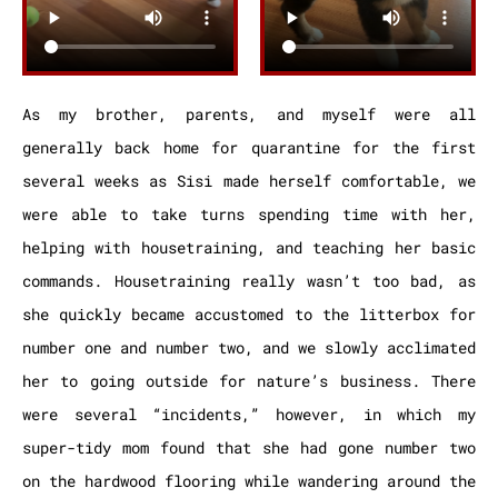
As my brother, parents, and myself were all
generally back home for quarantine for the first
several weeks as Sisi made herself comfortable, we
were able to take turns spending time with her,
helping with housetraining, and teaching her basic
commands. Housetraining really wasn’t too bad, as
she quickly became accustomed to the litterbox for
number one and number two, and we slowly acclimated
her to going outside for nature’s business. There
were several “incidents,” however, in which my
super-tidy mom found that she had gone number two
on the hardwood flooring while wandering around the