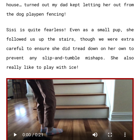
house… turned out my dad kept letting her out from
the dog playpen fencing!
Sisi is quite fearless! Even as a small pup, she
followed us up the stairs, though we were extra
careful to ensure she did tread down on her own to
prevent any slip-and-tumble mishaps. She also
really like to play with ice!