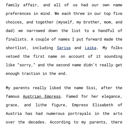
family affair, and all of us had our own name
preferences in mind. We each threw in our top five
choices, and together (myself, my brother, mom, and
dad) we narrowed down the list to a handful of
finalists. A couple of names I put forward made the
shortlist, including
Sarisa
and
Laika
. My folks
vetoed the first name on account of it sounding
like “sorry,” and the second name didn’t really get
enough traction in the end.
My parents really liked the name Sisi, after the
famous
Austrian Empress
. Famed for her elegance,
grace, and lithe figure, Empress Elisabeth of
Austria has had numerous portrayals in the arts
over the decades. According to my parents, there