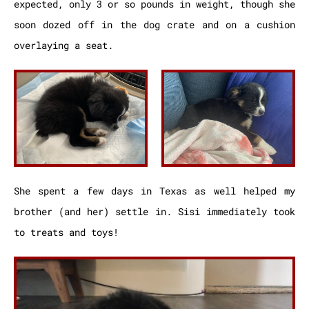
expected, only 3 or so pounds in weight, though she
soon dozed off in the dog crate and on a cushion
overlaying a seat.
She spent a few days in Texas as well helped my
brother (and her) settle in. Sisi immediately took
to treats and toys!