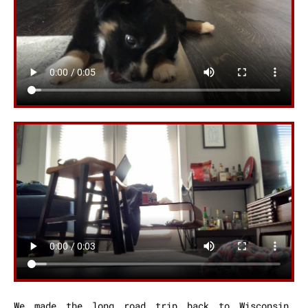
We made the long road trip back to Wisconsin,