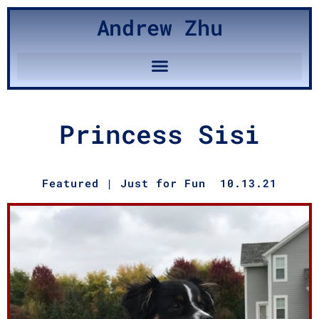
Andrew Zhu
Princess Sisi
Featured
|
Just for Fun
10.13.21