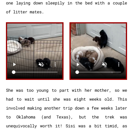
one laying down sleepily in the bed with a couple
of litter mates.
She was too young to part with her mother, so we
had to wait until she was eight weeks old. This
involved making another trip down a few weeks later
to Oklahoma (and Texas), but the trek was
unequivocally worth it! Sisi was a bit timid, as