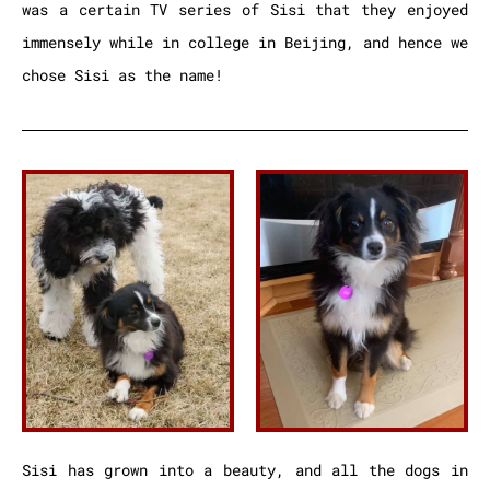
was a certain TV series of Sisi that they enjoyed
immensely while in college in Beijing, and hence we
chose Sisi as the name!
Sisi has grown into a beauty, and all the dogs in