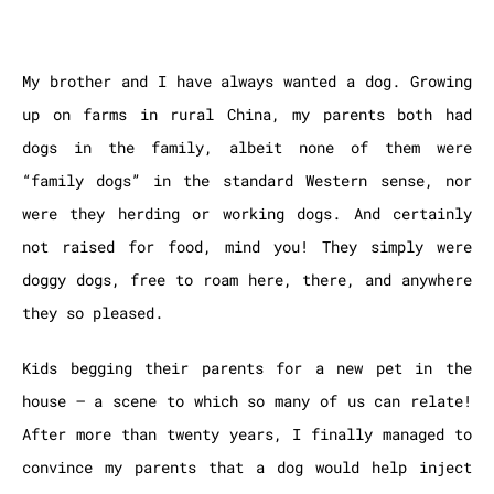
My brother and I have always wanted a dog. Growing
up on farms in rural China, my parents both had
dogs in the family, albeit none of them were
“family dogs” in the standard Western sense, nor
were they herding or working dogs. And certainly
not raised for food, mind you! They simply were
doggy dogs, free to roam here, there, and anywhere
they so pleased.
Kids begging their parents for a new pet in the
house – a scene to which so many of us can relate!
After more than twenty years, I finally managed to
convince my parents that a dog would help inject