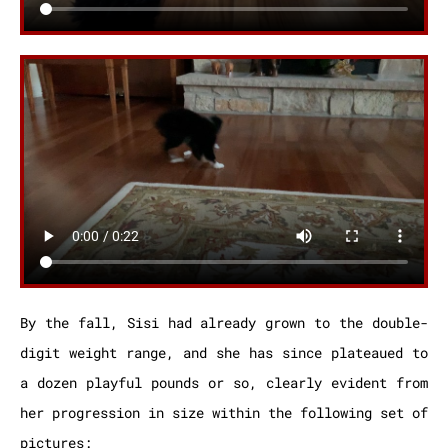
By the fall, Sisi had already grown to the double-
digit weight range, and she has since plateaued to
a dozen playful pounds or so, clearly evident from
her progression in size within the following set of
pictures: