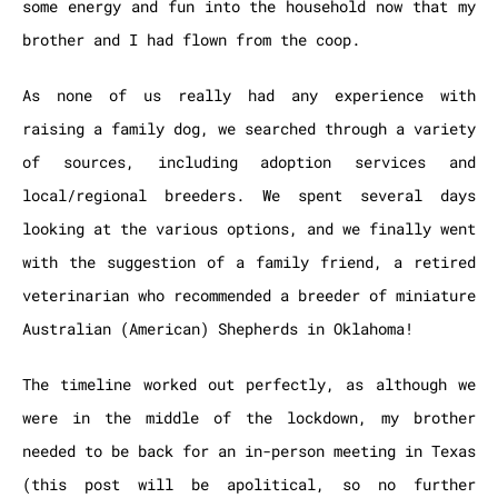
some energy and fun into the household now that my
brother and I had flown from the coop.
As none of us really had any experience with
raising a family dog, we searched through a variety
of sources, including adoption services and
local/regional breeders. We spent several days
looking at the various options, and we finally went
with the suggestion of a family friend,
a retired
veterinarian who recommended a breeder of miniature
Australian (American) Shepherds in Oklahoma!
The timeline worked out perfectly, as although we
were in the middle of the lockdown, my brother
needed to be back for an in-person meeting in Texas
(this post will be apolitical, so no further