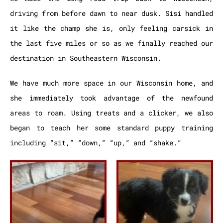
driving from before dawn to near dusk. Sisi handled
it like the champ she is, only feeling carsick in
the last five miles or so as we finally reached our
destination in Southeastern Wisconsin.
We have much more space in our Wisconsin home, and
she immediately took advantage of the newfound
areas to roam.
Using treats and a clicker, we also
began to teach her some standard puppy training
including “sit,” “down,” “up,” and “shake.”