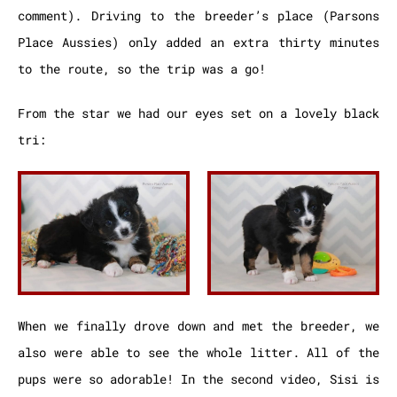
comment). Driving to the breeder’s place (Parsons
Place Aussies) only added an extra thirty minutes
to the route, so the trip was a go!
From the star we had our eyes set on a lovely black
tri:
When we finally drove down and met the breeder, we
also were able to see the whole litter. All of the
pups were so adorable! In the second video, Sisi is