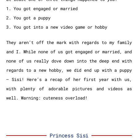
1. You got engaged or married
2. You got a puppy
3. You got into a new video game or hobby
They aren’t off the mark with regards to my family
and I. While none of us got engaged or married, and
none of us really dove down into the deep end with
regards to a new hobby, we did end up with a puppy
– Sisi! Here’s a recap of her first year with us,
with plenty of adorable pictures and videos as
well. Warning: cuteness overload!
Princess Sisi