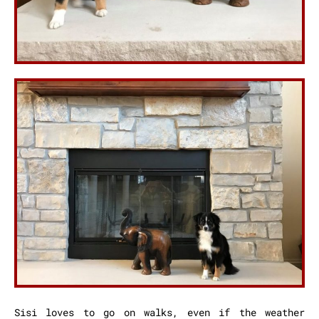
Sisi loves to go on walks, even if the weather