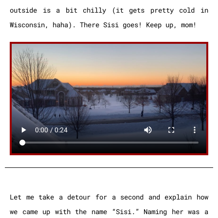
outside is a bit chilly (it gets pretty cold in
Wisconsin, haha). There Sisi goes! Keep up, mom!
Let me take a detour for a second and explain how
we came up with the name “Sisi.” Naming her was a