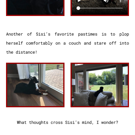
Another of Sisi’s favorite pastimes is to plop
herself comfortably on a couch and stare off into
the distance!
What thoughts cross Sisi’s mind, I wonder?