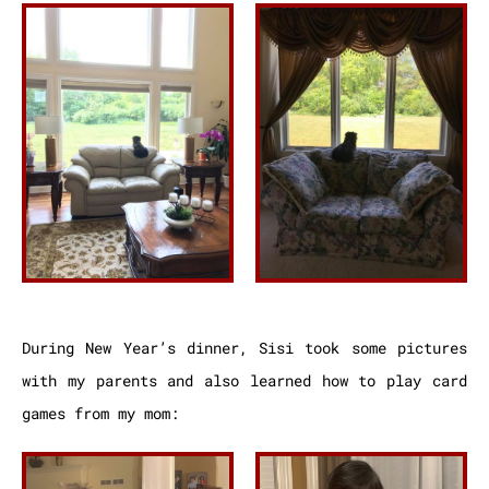
During New Year’s dinner, Sisi took some pictures
with my parents and also learned how to play card
games from my mom: