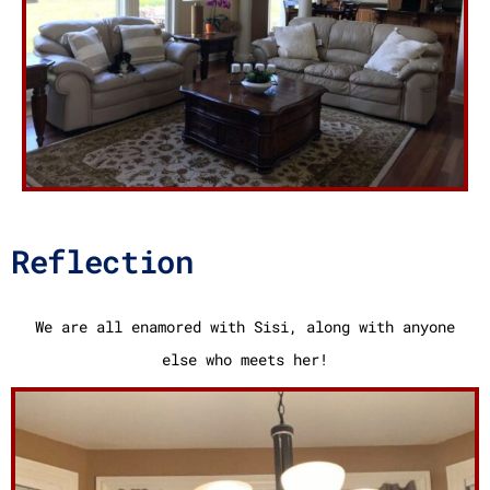
Reflection
We are all enamored with Sisi, along with anyone
else who meets her!