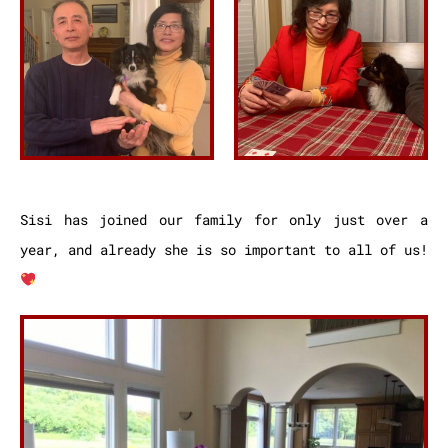
Sisi has joined our family for only just over a
year, and already she is so important to all of us!