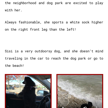
the neighborhood and dog park are excited to play
with her.
Always fashionable, she sports a white sock higher
on the right front leg than the left!
Sisi is a very outdoorsy dog, and she doesn’t mind
traveling in the car to reach the dog park or go to
the beach!